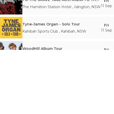
Fri
11 Sep
The Hamilton Station Hotel
,
Islington
,
NSW
Tyne-James Organ - Solo Tour
Fri
11 Sep
Kahibah Sports Club
,
Kahibah
,
NSW
WoodHill Album Tour
Fri
11 Sep
The Stag & Hunter Hotel
,
Mayfield
,
NSW
Dear Seattle Regional Aus Tour 2026
Sat
12 Sep
King Street (Newcastle)
,
Newcastle West
,
NSW
DROPSAW - 20th Anniversary Show
Sat
12 Sep
The Hamilton Station Hotel
,
Islington
,
NSW