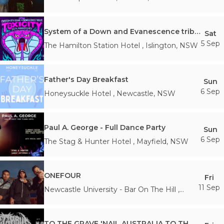
System of a Down and Evanescence tribute
Sat
5 Sep
The Hamilton Station Hotel
,
Islington
,
NSW
Father's Day Breakfast
Sun
6 Sep
Honeysuckle Hotel
,
Newcastle
,
NSW
Paul A. George - Full Dance Party
Sun
6 Sep
The Stag & Hunter Hotel
,
Mayfield
,
NSW
ONEFOUR
Fri
11 Sep
Newcastle University - Bar On The Hill
,
Newcastle
,
NSW
TO THE GRAVE 'NAIL AUSTRALIA TO THE WALLS' with NO CURE (USA)