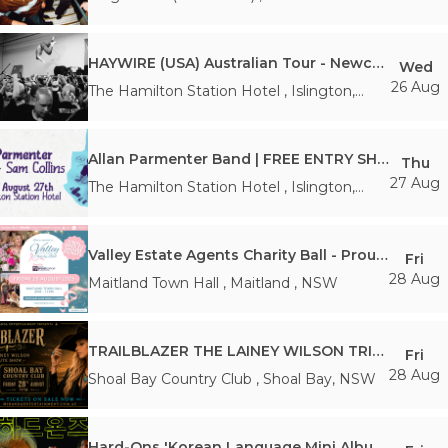
NSW
HAYWIRE (USA) Australian Tour - Newcastle
Wed
26 Aug
The Hamilton Station Hotel
,
Islington
,
NSW
Allan Parmenter Band | FREE ENTRY SHOW
Thu
27 Aug
The Hamilton Station Hotel
,
Islington
,
NSW
Valley Estate Agents Charity Ball - Proudly Supporting the Hunter Breast Cancer Foundation
Fri
28 Aug
Maitland Town Hall
,
Maitland
,
NSW
TRAILBLAZER THE LAINEY WILSON TRIBUTE SHOW
Fri
28 Aug
Shoal Bay Country Club
,
Shoal Bay
,
NSW
Hard-Ons 'Korean Language Mini Album' Tour - Newcastle