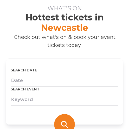
WHAT'S ON
Hottest tickets in
Newcastle
Check out what's on & book your event
tickets today.
SEARCH DATE
SEARCH EVENT