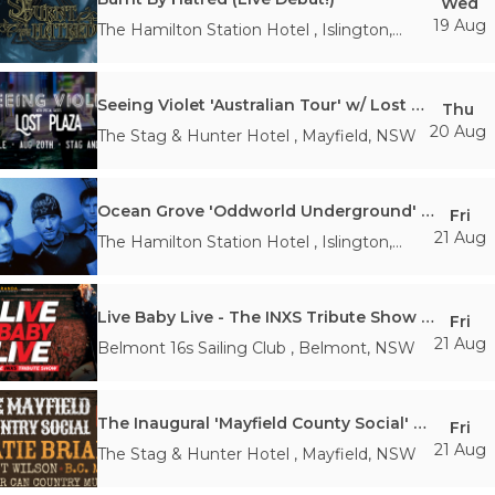
Wed
19 Aug
The Hamilton Station Hotel
,
Islington
,
NSW
Seeing Violet 'Australian Tour' w/ Lost Plaza - FREE ENTRY
Thu
20 Aug
The Stag & Hunter Hotel
,
Mayfield
,
NSW
Ocean Grove 'Oddworld Underground' Australian Tour 2026
Fri
21 Aug
The Hamilton Station Hotel
,
Islington
,
NSW
Live Baby Live - The INXS Tribute Show 2026
Fri
21 Aug
Belmont 16s Sailing Club
,
Belmont
,
NSW
The Inaugural 'Mayfield County Social' w/ Katie Brianna, Clint Wilson & B.C. Murphy - FREE ENTRY
Fri
21 Aug
The Stag & Hunter Hotel
,
Mayfield
,
NSW