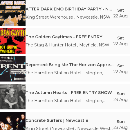
AFTER DARK EMO BIRTHDAY PARTY - Newcastle
Sat
22 Aug
King Street Warehouse
,
Newcastle
,
NSW
The Golden Gaytimes - FREE ENTRY
Sat
22 Aug
The Stag & Hunter Hotel
,
Mayfield
,
NSW
Repented: Bring Me The Horizon Appreciation Night - Newcastle
Sat
22 Aug
The Hamilton Station Hotel
,
Islington
,
NSW
The Autumn Hearts | FREE ENTRY SHOW
Sun
23 Aug
The Hamilton Station Hotel
,
Islington
,
NSW
Concrete Surfers | Newcastle
Sun
23 Aug
King Street (Newcastle)
,
Newcastle West
,