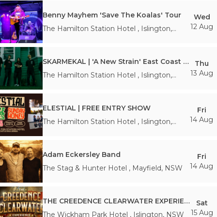
Benny Mayhem 'Save The Koalas' Tour
Wed
12 Aug
The Hamilton Station Hotel
,
Islington
,
NSW
SKARMEKAL | 'A New Strain' East Coast Tour
Thu
13 Aug
The Hamilton Station Hotel
,
Islington
,
NSW
ELESTIAL | FREE ENTRY SHOW
Fri
14 Aug
The Hamilton Station Hotel
,
Islington
,
NSW
Adam Eckersley Band
Fri
14 Aug
The Stag & Hunter Hotel
,
Mayfield
,
NSW
THE CREEDENCE CLEARWATER EXPERIENCE
Sat
15 Aug
The Wickham Park Hotel
,
Islington
,
NSW