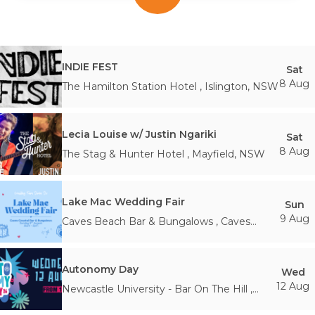
INDIE FEST
Sat
8 Aug
The Hamilton Station Hotel
,
Islington
,
NSW
Lecia Louise w/ Justin Ngariki
Sat
8 Aug
The Stag & Hunter Hotel
,
Mayfield
,
NSW
Lake Mac Wedding Fair
Sun
9 Aug
Caves Beach Bar & Bungalows
,
Caves
Beach
,
NSW
Autonomy Day
Wed
12 Aug
Newcastle University - Bar On The Hill
,
Newcastle
,
NSW