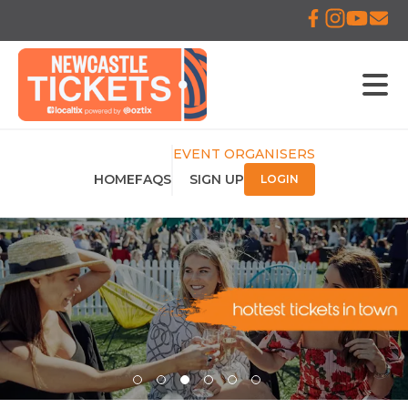
EVENT ORGANISERS
HOME
FAQS
SIGN UP
LOGIN