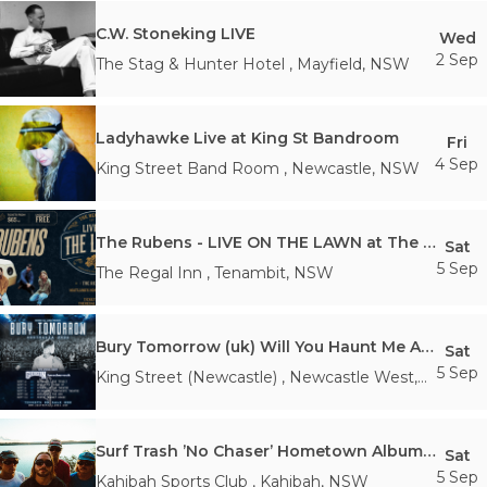
C.W. Stoneking LIVE
Wed
2 Sep
The Stag & Hunter Hotel
,
Mayfield
,
NSW
Ladyhawke Live at King St Bandroom
Fri
4 Sep
King Street Band Room
,
Newcastle
,
NSW
The Rubens - LIVE ON THE LAWN at The Regal
Sat
5 Sep
The Regal Inn
,
Tenambit
,
NSW
Bury Tomorrow (uk) Will You Haunt Me Australian Tour 2026
Sat
5 Sep
King Street (Newcastle)
,
Newcastle West
,
NSW
Surf Trash ’No Chaser’ Hometown Album Launch
Sat
5 Sep
Kahibah Sports Club
,
Kahibah
,
NSW