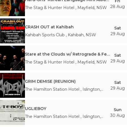
Fri
28 Aug
The Stag & Hunter Hotel
,
Mayfield
,
NSW
CRASH OUT at Kahibah
Sat
29 Aug
Kahibah Sports Club
,
Kahibah
,
NSW
Stare at the Clouds w/ Retrograde & Feign - FREE ENTRY
Sat
29 Aug
The Stag & Hunter Hotel
,
Mayfield
,
NSW
GRIM DEMISE (REUNION)
Sat
29 Aug
The Hamilton Station Hotel
,
Islington
,
NSW
UGLIEBOY
Sun
30 Aug
The Hamilton Station Hotel
,
Islington
,
NSW