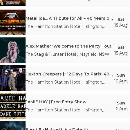
Metallica... A Tribute for All – 40 Years of Puppets Tour
Sat
15 Aug
The Hamilton Station Hotel
,
Islington
,
NSW
Alex Mather 'Welcome to the Party Tour'
Sat
15 Aug
The Stag & Hunter Hotel
,
Mayfield
,
NSW
Huxton Creepers | '12 Days To Paris' 40th Anniversary Tour
Sun
16 Aug
The Hamilton Station Hotel
,
Islington
,
NSW
JAMIE HAY | Free Entry Show
Sun
16 Aug
The Hamilton Station Hotel
,
Islington
,
NSW
Burnt By Hatred (Live Debut!)